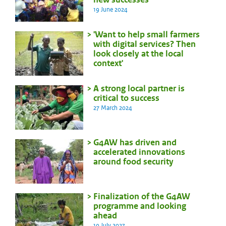
19 June 2024
'Want to help small farmers
with digital services? Then
look closely at the local
context'
A strong local partner is
critical to success
27 March 2024
G4AW has driven and
accelerated innovations
around food security
Finalization of the G4AW
programme and looking
ahead
19 July 2023