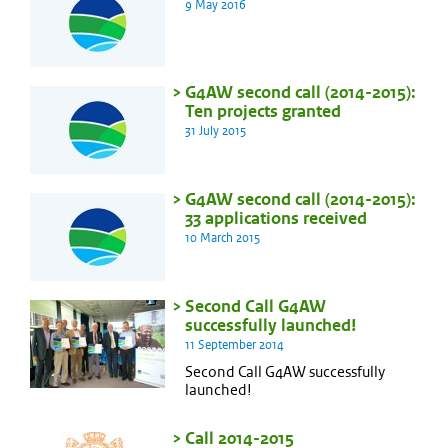
9 May 2016
G4AW second call (2014-2015):
Ten projects granted
31 July 2015
G4AW second call (2014-2015):
33 applications received
10 March 2015
Second Call G4AW
successfully launched!
11 September 2014
Second Call G4AW successfully
launched!
Call 2014-2015