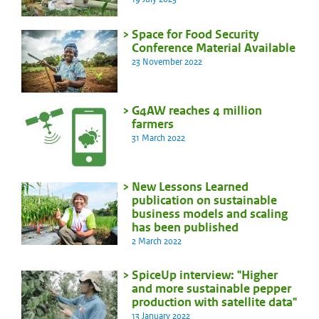
Space for Food Security
Conference Material Available
23 November 2022
G4AW reaches 4 million
farmers
31 March 2022
New Lessons Learned
publication on sustainable
business models and scaling
has been published
2 March 2022
SpiceUp interview: "Higher
and more sustainable pepper
production with satellite data"
13 January 2022