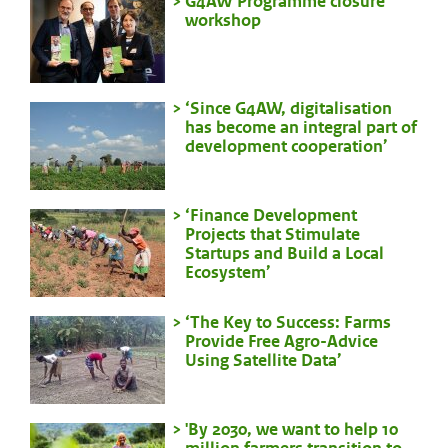
G4AW Programme closure
workshop
‘Since G4AW, digitalisation
has become an integral part of
development cooperation’
‘Finance Development
Projects that Stimulate
Startups and Build a Local
Ecosystem’
‘The Key to Success: Farms
Provide Free Agro-Advice
Using Satellite Data’
'By 2030, we want to help 10