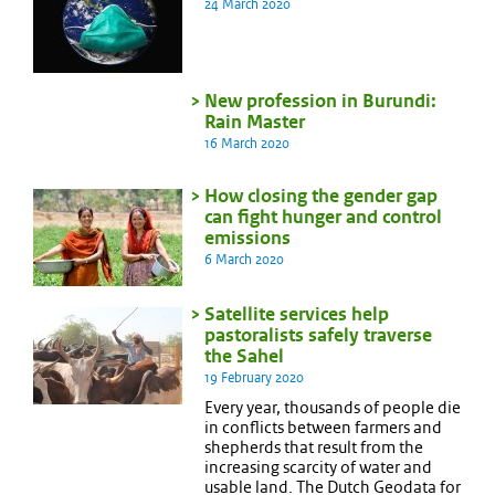
24 March 2020
New profession in Burundi:
Rain Master
16 March 2020
How closing the gender gap
can fight hunger and control
emissions
6 March 2020
Satellite services help
pastoralists safely traverse
the Sahel
19 February 2020
Every year, thousands of people die
in conflicts between farmers and
shepherds that result from the
increasing scarcity of water and
usable land. The Dutch Geodata for