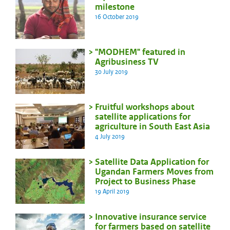
milestone
16 October 2019
"MODHEM" featured in
Agribusiness TV
30 July 2019
Fruitful workshops about
satellite applications for
agriculture in South East Asia
4 July 2019
Satellite Data Application for
Ugandan Farmers Moves from
Project to Business Phase
19 April 2019
Innovative insurance service
for farmers based on satellite