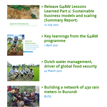
Release G4AW Lessons
Learned Part 2: Sustainable
business models and scaling
(Summary Report)
12 July 2021
Key learnings from the G4AW
programme
1 April 2021
Dutch water management,
driver of global food security
22 March 2021
Building a network of 430 rain
meters in Burundi
BLOG