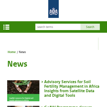
Home
/
News
News
Advisory Services for Soil
Fertility Management in Africa
Insights from Satellite Data
and Digital Tools