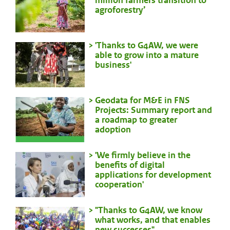
million farmers transition to
agroforestry’
'Thanks to G4AW, we were
able to grow into a mature
business'
Geodata for M&E in FNS
Projects: Summary report and
a roadmap to greater
adoption
'We firmly believe in the
benefits of digital
applications for development
cooperation'
"Thanks to G4AW, we know
what works, and that enables
new successes"