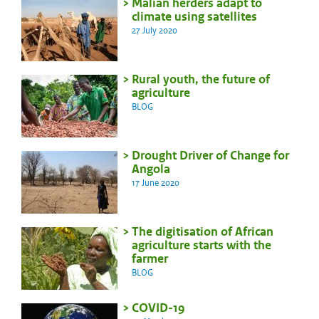
Malian herders adapt to
climate using satellites
27 July 2020
Rural youth, the future of
agriculture
BLOG
Drought Driver of Change for
Angola
17 June 2020
The digitisation of African
agriculture starts with the
farmer
BLOG
COVID-19