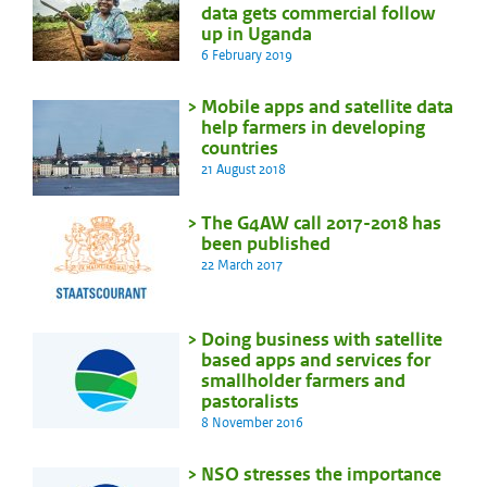
data gets commercial follow
up in Uganda
6 February 2019
Mobile apps and satellite data
help farmers in developing
countries
21 August 2018
The G4AW call 2017-2018 has
been published
22 March 2017
Doing business with satellite
based apps and services for
smallholder farmers and
pastoralists
8 November 2016
NSO stresses the importance