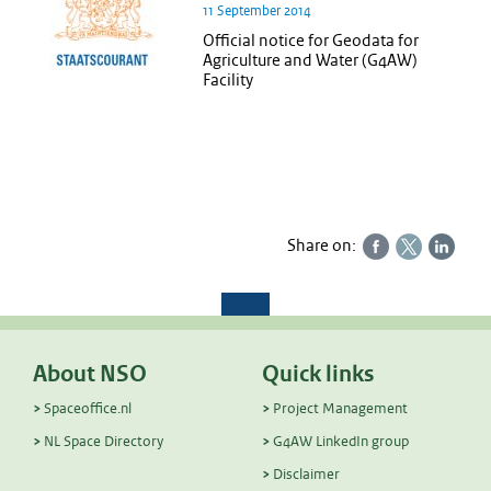
11 September 2014
Official notice for Geodata for
Agriculture and Water (G4AW)
Facility
Share on:
About NSO
Quick links
Spaceoffice.nl
Project Management
NL Space Directory
G4AW LinkedIn group
Disclaimer