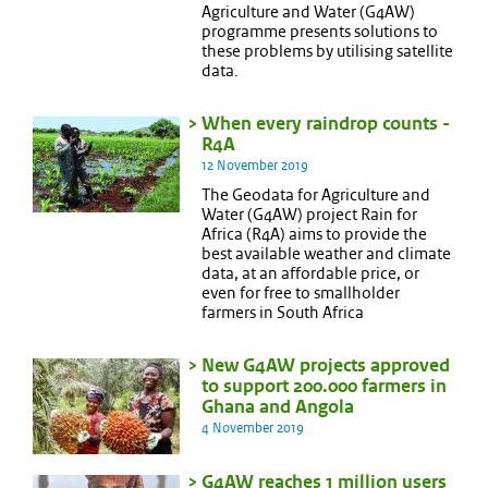
Agriculture and Water (G4AW)
programme presents solutions to
these problems by utilising satellite
data.
When every raindrop counts -
R4A
12 November 2019
The Geodata for Agriculture and
Water (G4AW) project Rain for
Africa (R4A) aims to provide the
best available weather and climate
data, at an affordable price, or
even for free to smallholder
farmers in South Africa
New G4AW projects approved
to support 200.000 farmers in
Ghana and Angola
4 November 2019
G4AW reaches 1 million users