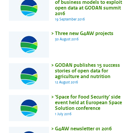
of business models to exploit
open data at GODAN summit
2016
19 September 2016
Three new G4AW projects
30 August 2016
GODAN publishes 15 success
stories of open data for
agriculture and nutrition
12 August 2016
'Space for Food Security' side
event held at European Space
Solution conference
1 July 2016
G4AW newsletter 01 2016