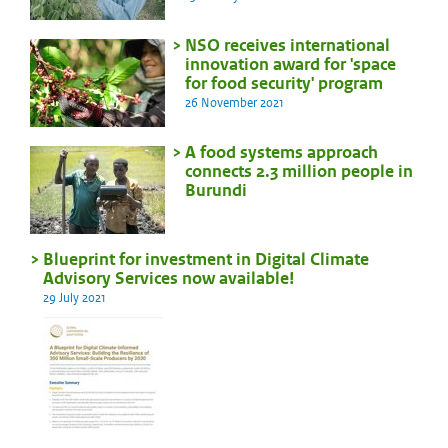
NSO receives international
innovation award for 'space
for food security' program
26 November 2021
A food systems approach
connects 2.3 million people in
Burundi
Blueprint for investment in Digital Climate
Advisory Services now available!
29 July 2021