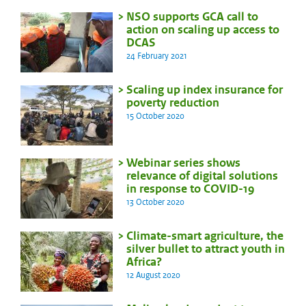
NSO supports GCA call to
action on scaling up access to
DCAS
24 February 2021
Scaling up index insurance for
poverty reduction
15 October 2020
Webinar series shows
relevance of digital solutions
in response to COVID-19
13 October 2020
Climate-smart agriculture, the
silver bullet to attract youth in
Africa?
12 August 2020