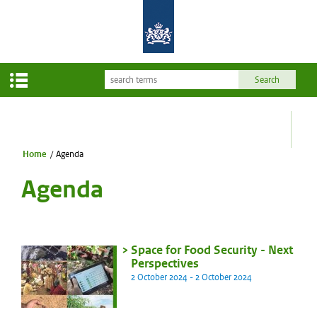
Home
/
Agenda
Agenda
Space for Food Security - Next
Perspectives
2 October 2024 - 2 October 2024