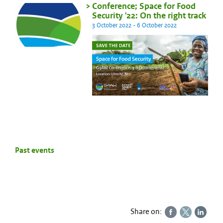
Conference; Space for Food
Security '22: On the right track
3 October 2022 - 6 October 2022
Past events
Share on: