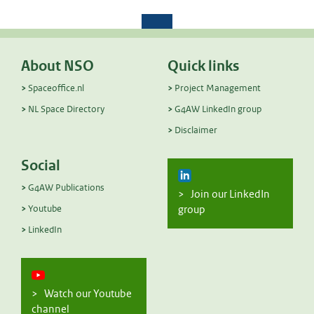
About NSO
Quick links
Spaceoffice.nl
Project Management
NL Space Directory
G4AW LinkedIn group
Disclaimer
Social
G4AW Publications
> Join our LinkedIn
Youtube
group
LinkedIn
> Watch our Youtube
channel