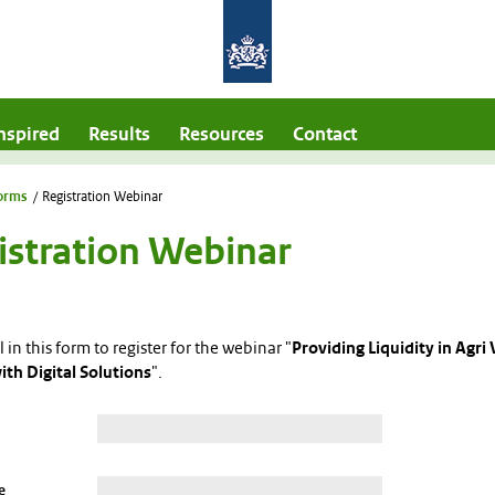
nspired
Results
Resources
Contact
orms
/
Registration Webinar
istration Webinar
ll in this form to register for the webinar "
Providing Liquidity in Agri 
ith Digital Solutions
".
e