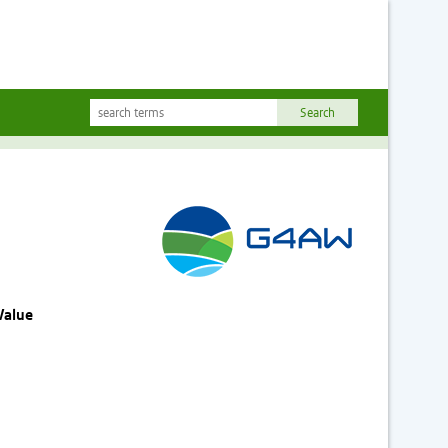
Value