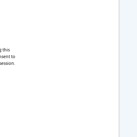
 this
nsent to
session.