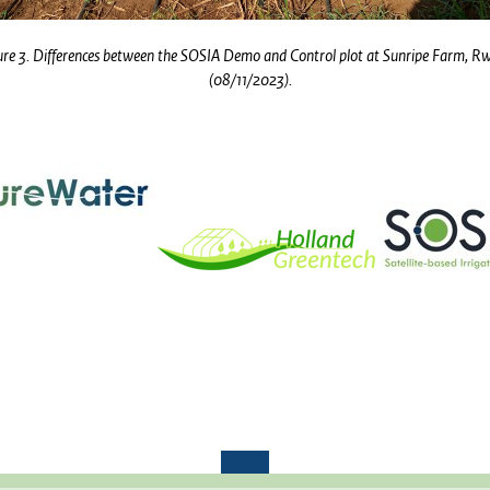
ure 3. Differences between the SOSIA Demo and Control plot at Sunripe Farm, 
(08/11/2023).