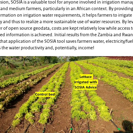
sion, SOSIA is a valuable tool for anyone involved in irrigation ma
 and medium farmers, particularly in an African context. By providing
rmation on irrigation water requirements, it helps farmers to irrigat
ly and thus to realize a more sustainable use of water resources. By le
 of open source geodata, costs are kept relatively low while access 
zed information is achieved. Initial results from the Zambia and Rwan
that application of the SOSIA tool saves farmers water, electricity/fue
 the water productivity and, potentially, income!