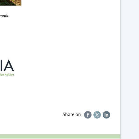
Rwanda
Share on: