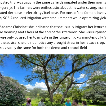
igated trial was visually the same as fields irrigated under their norma
igure 3). The farmers were enthusiastic about this water saving, mai
lated decrease in electricity / fuel costs. For most of the farmers invol
als, SOSIA reduced irrigation water requirements while optimizing yiel
adame Christine: she indicated that she usually irrigates her lettuce f
he morning and 1 hour at the end of the afternoon. She was surprised
ise only advised her to irrigate in the range of 50-57 minutes daily.
the advice, she did not notice any drought stress in her lettuce crop,
as visually the same for both the demo and control field.