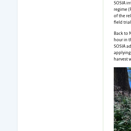
SOSIA irr
regime (F
of the re
field tri
Back to M
hour in t
SOSIA adv
applying 
harvest w