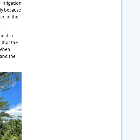
l irrigation
nly because
ved in the
d.
ields 1
 that the
 When
 and the