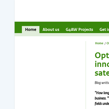
Home
About us
G4AW Projects
Get i
Home
/
O
Opt
inn
sate
Blog writt
“How long 
business. 
fields
under