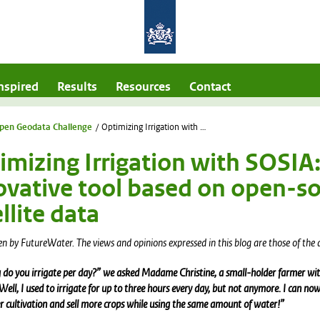
nspired
Results
Resources
Contact
pen Geodata Challenge
/
Optimizing Irrigation with SOSIA: An innovative tool based on open-source satellite data
imizing Irrigation with SOSIA
ovative tool based on open-s
llite data
en by FutureWater.
The views and opinions expressed in this blog are those of the 
do you irrigate per day?” we asked Madame Christine, a small-holder farmer wit
“Well, I used to irrigate for up to three hours every day, but not anymore. I can n
 cultivation and sell more crops while using the same amount of water!”