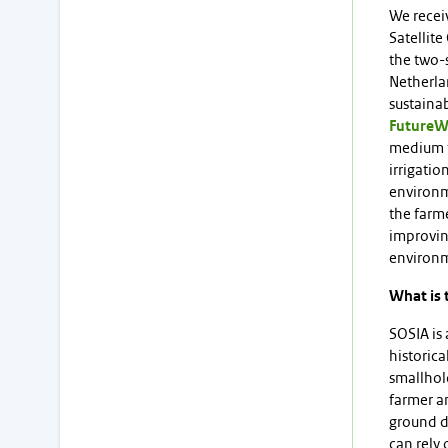
We receiv
Satellite
the two-
Netherla
sustaina
FutureW
medium f
irrigatio
environme
the farme
improving
environ
What is 
SOSIA is 
historica
smallhol
farmer a
ground da
can rely 