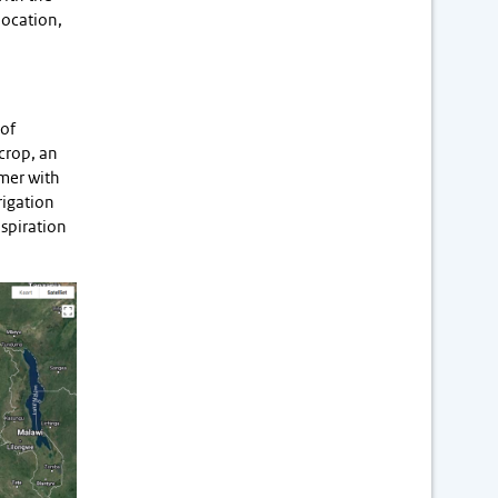
location,
 of
crop, an
rmer with
rigation
nspiration