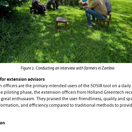
Figure 2. Conducting an interview with farmers in Zambia
 for extension advisors
 officers are the primary intended users of the SOSIA tool on a daily 
he piloting phase, the extension officers from Holland Greentech rec
 great enthusiasm. They praised the user-friendliness, quality and spa
nformation, and efficiency compared to traditional methods to provid
ion