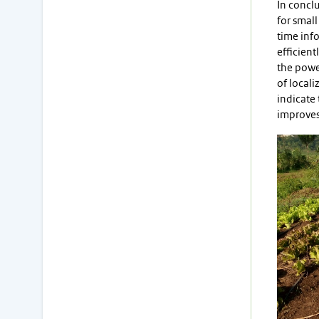
In conclu
for small
time info
efficient
the power
of locali
indicate 
improves