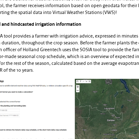
ol, the farmer receives information based on open geodata for their 
ting the spatial data into Virtual Weather Stations (VWS)!
 and hindcasted irrigation information
 tool provides a farmer with irrigation advice, expressed in minutes
n duration, throughout the crop season. Before the farmer plants the 
 officer of Holland Greentech uses the SOSIA tool to provide the fa
lor-made seasonal crop schedule, which is an overview of expected ir
or the rest of the season, calculated based on the average evapotra
 of the 10 years.