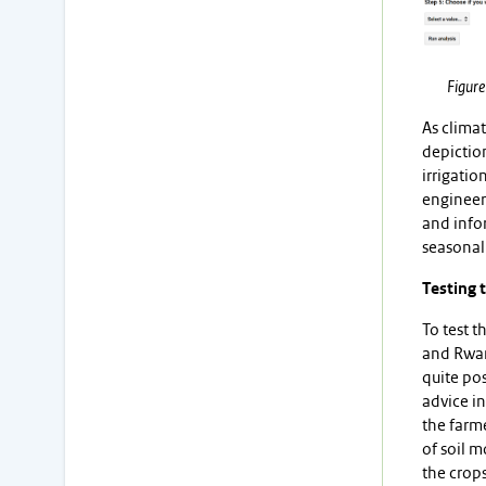
Figure
As climat
depiction
irrigatio
engineer 
and infor
seasonal
Testing 
To test t
and Rwan
quite pos
advice in
the farme
of soil m
the crop