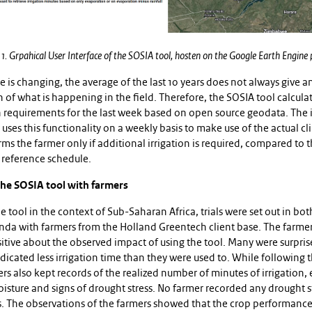
 1. Grpahical User Interface of the SOSIA tool, hosten on the Google Earth Engine
e is changing, the average of the last 10 years does not always give a
 of what is happening in the field. Therefore, the SOSIA tool calcula
n requirements for the last week based on open source geodata. The i
uses this functionality on a weekly basis to make use of the actual c
ms the farmer only if additional irrigation is required, compared to 
 reference schedule.
the SOSIA tool with farmers
he tool in the context of Sub-Saharan Africa, trials were set out in b
da with farmers from the Holland Greentech client base. The farme
itive about the observed impact of using the tool. Many were surpris
dicated less irrigation time than they were used to. While following 
rs also kept records of the realized number of minutes of irrigation,
oisture and signs of drought stress. No farmer recorded any drought s
s. The observations of the farmers showed that the crop performance