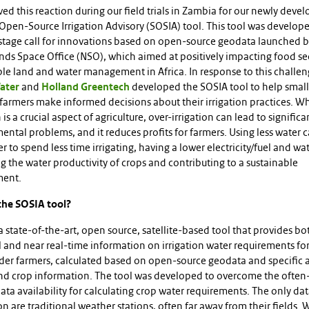
ed this reaction during our field trials in Zambia for our newly deve
 Open-Source Irrigation Advisory (SOSIA) tool. This tool was develop
stage call for innovations based on open-source geodata launched b
nds Space Office (NSO), which aimed at positively impacting food se
ble land and water management in Africa. In response to this challen
ater
and
Holland Greentech
developed the SOSIA tool to help smal
armers make informed decisions about their irrigation practices. Wh
n is a crucial aspect of agriculture, over-irrigation can lead to significa
ntal problems, and it reduces profits for farmers. Using less water 
r to spend less time irrigating, having a lower electricity/fuel and wate
 the water productivity of crops and contributing to a sustainable
ment.
the SOSIA tool?
a state-of-the-art, open source, satellite-based tool that provides bo
l and near real-time information on irrigation water requirements fo
der farmers, calculated based on open-source geodata and specific 
nd crop information. The tool was developed to overcome the often
ta availability for calculating crop water requirements. The only da
on are traditional weather stations, often far away from their fields. 