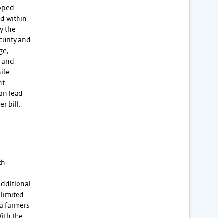
loped
ed within
y the
curity and
ge,
l and
ile
nt
can lead
r bill,
th
r
additional
-limited
ta farmers
With the