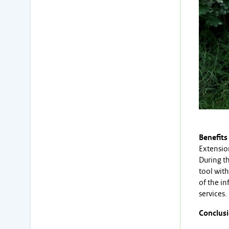
Benefits
Extension
During t
tool with
of the i
services.
Conclus