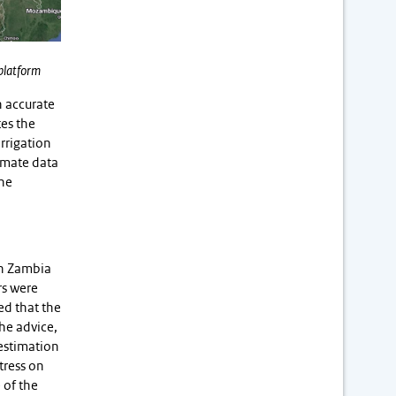
 platform
n accurate
tes the
rrigation
limate data
the
oth Zambia
rs were
ed that the
the advice,
 estimation
tress on
 of the