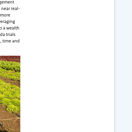
nagement
 near real-
e more
veraging
to a wealth
da trials
l, time and