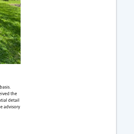
basis.
eived the
tial detail
e advisory