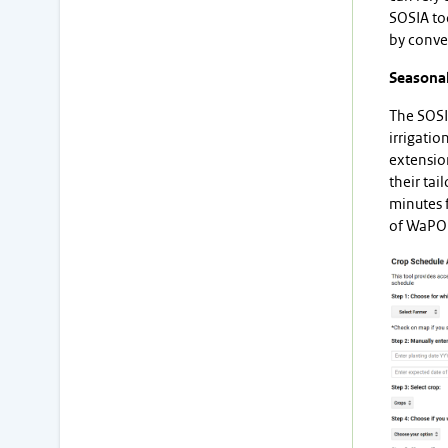
SOSIA to
by conver
Seasonal
The SOSIA
irrigatio
extension
their tai
minutes f
of WaPOR