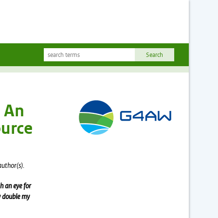
: An
ource
author(s).
h an eye for
ow double my